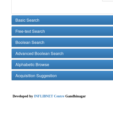
Basic Search
Free-text Search
Boolean Search
Advanced Boolean Search
Alphabetic Browse
Acquisition Suggestion
Developed by
INFLIBNET Centre
Gandhinagar