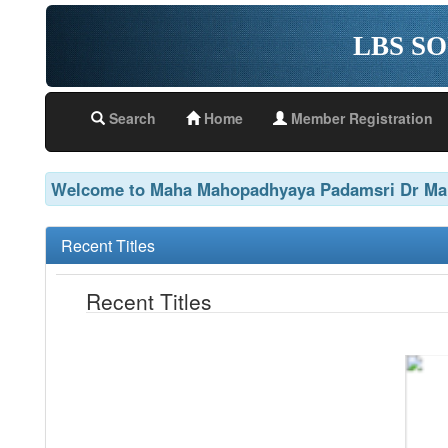
LBS S
Search
Home
Member Registration
Welcome to Maha Mahopadhyaya Padamsri Dr Man
Recent Titles
Recent Titles